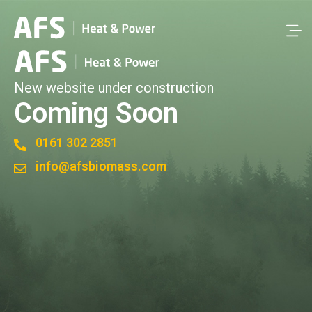
New website under construction
Coming Soon
0161 302 2851
info@afsbiomass.com