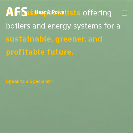
Biomass specialists
offering
boilers and energy systems for a
sustainable, greener, and
profitable future.
Speak to a Specialist